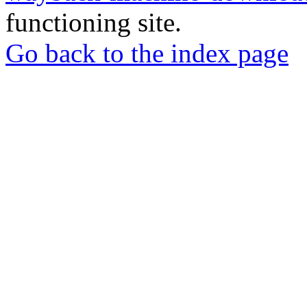
functioning site.
Go back to the index page