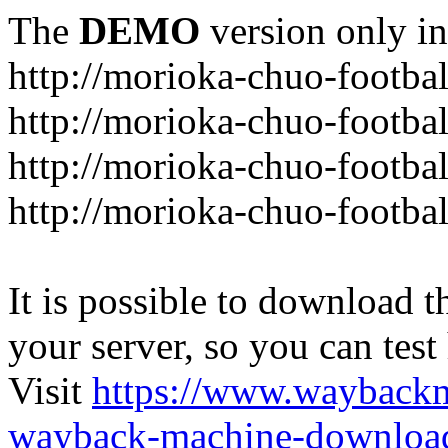
The
DEMO
version only in
http://morioka-chuo-footba
http://morioka-chuo-footba
http://morioka-chuo-footba
http://morioka-chuo-footba
It is possible to download th
your server, so you can test
Visit
https://www.wayback
wayback-machine-download